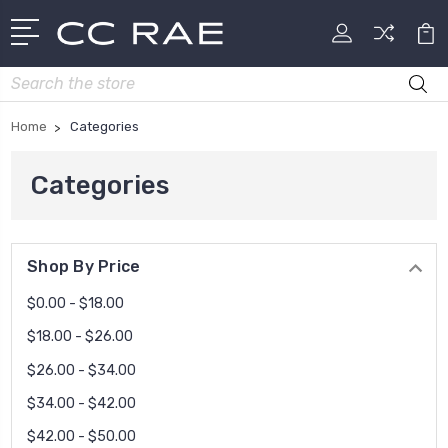
Search
Home
Categories
Categories
Shop By Price
$0.00 - $18.00
$18.00 - $26.00
$26.00 - $34.00
$34.00 - $42.00
$42.00 - $50.00