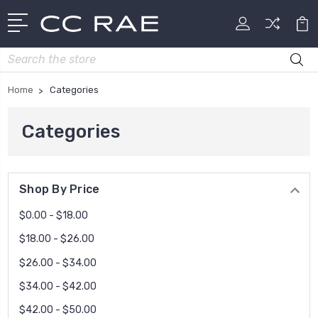
Search
Home
Categories
Categories
Shop By Price
$0.00 - $18.00
$18.00 - $26.00
$26.00 - $34.00
$34.00 - $42.00
$42.00 - $50.00