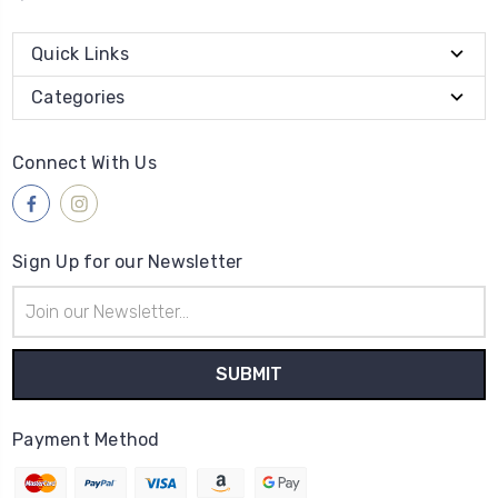
Quick Links
Categories
Connect With Us
Sign Up for our Newsletter
Email
Address
Payment Method