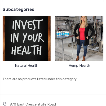
Subcategories
Natural Health
Hemp Health
There are no products listed under this category.
870 East Crescentville Road