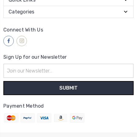
Categories
Connect With Us
Sign Up for our Newsletter
Email
Address
Payment Method