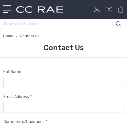
Search
Home
Contact Us
Contact Us
Full Name
*
Email Address
*
Comments/Questions