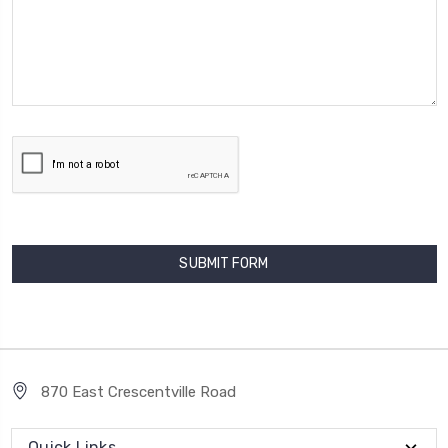
870 East Crescentville Road
Quick Links