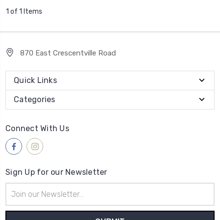
1 of 1 Items
870 East Crescentville Road
Quick Links
Categories
Connect With Us
Sign Up for our Newsletter
Email
Address