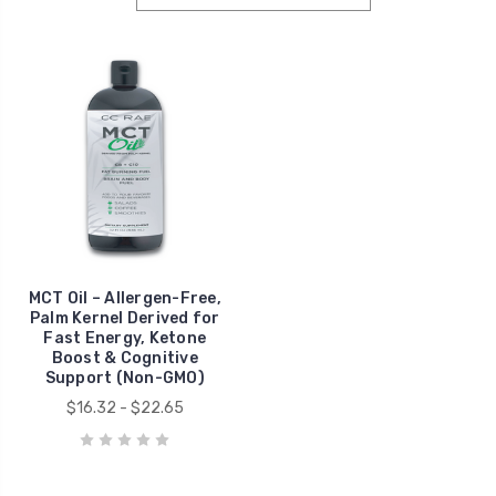
MCT Oil – Allergen-Free,
Palm Kernel Derived for
Fast Energy, Ketone
Boost & Cognitive
Support (Non-GMO)
$16.32 - $22.65