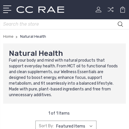
Search
Home
Natural Health
Natural Health
Fuel your body and mind with natural products that
support everyday health. From MCT oil to functional foods
and clean supplements, our Wellness Essentials are
designed to boost energy, enhance focus, support
metabolism, and fit seamlessly into a balanced lifestyle.
Made with pure, plant-based ingredients and free from
unnecessary additives.
1 of 1 Items
Sort By: